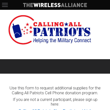
The Wireless Alliance
Calling All Patriots
Use this form to request additional supplies for the
Calling All Patriots Cell Phone donation program.
If you are not a current participant, please sign up
here: