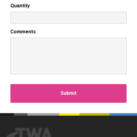
Quantity
Comments