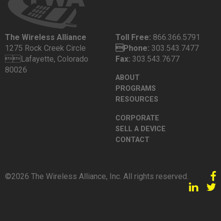
The Wireless Alliance
Toll Free:
866.366.5791
1275 Rock Creek Circle
Phone:
303.543.7477
Lafayette, Colorado
Fax:
303.543.7677
80026
ABOUT
PROGRAMS
RESOURCES
CORPORATE
SELL A DEVICE
CONTACT
©2026 The Wireless Alliance, Inc. All rights reserved.