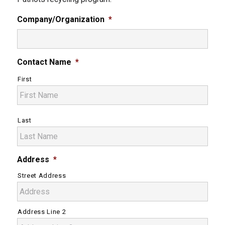
Company/Organization
*
Contact Name
*
First
Last
Address
*
Street Address
Address Line 2