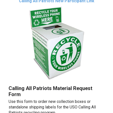
Calling All Patriots New Participant Link
Calling All Patriots Material Request
Form
Use this form to order new collection boxes or
standalone shipping labels for the USO Calling All
Patriots recycling program.