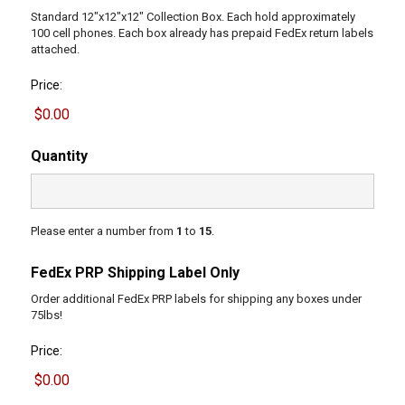
Standard 12"x12"x12" Collection Box. Each hold approximately
100 cell phones. Each box already has prepaid FedEx return labels
attached.
Price:
Quantity
Please enter a number from
1
to
15
.
FedEx PRP Shipping Label Only
Order additional FedEx PRP labels for shipping any boxes under
75lbs!
Price: