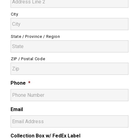
City
State / Province / Region
ZIP / Postal Code
Phone
*
Email
Collection Box w/ FedEx Label