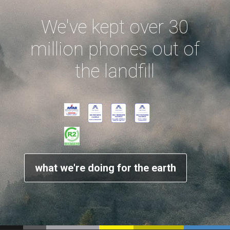
We've kept over 30
million phones out of
the landfill
what we're doing for the earth