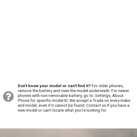
Don't know your model or can't find it?
For older phones,
remove the battery and view the model underneath. For newer
phones with non-removable battery, go to: Settings, About
Phone for specific model ID. We accept a Trade on every make
and model, even if it cannot be found. Contact us if you have a
new model or can't locate what you're looking for.