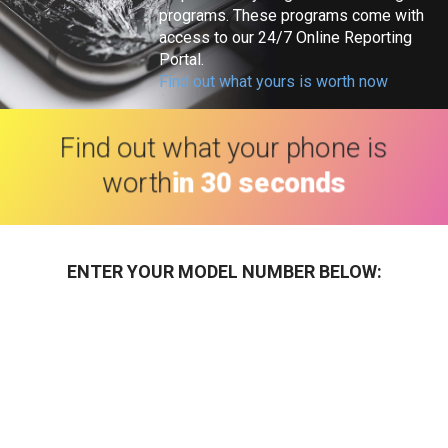
programs. These programs come with
access to our 24/7 Online Reporting
Portal.
Find out what yours is worth now
Find out what your phone is
worth
in 30 seconds
ENTER YOUR MODEL NUMBER BELOW: