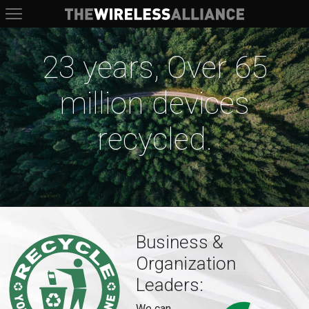
The Wireless Alliance
23 years, Over 65
million devices
recycled.
Business &
Organization
Leaders:
We can