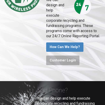
design and
help
execute
corporate recycling and
fundraising programs. These
programs come with access to
our 24/7 Online Reporting Portal.
How Can We Help?
Customer Login
Sad Phone?
We can design and help execute
corporate recycling and fundraising