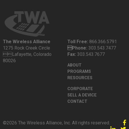
The Wireless Alliance
Toll Free:
866.366.5791
1275 Rock Creek Circle
Phone:
303.543.7477
Lafayette, Colorado
Fax:
303.543.7677
80026
ABOUT
PROGRAMS
RESOURCES
CORPORATE
SELL A DEVICE
CONTACT
©2026 The Wireless Alliance, Inc. All rights reserved.