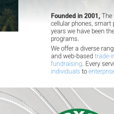
Founded in 2001,
The W
cellular phones, smart 
years we have been the
programs.
We offer a diverse ran
and web-based
trade-
fundraising
. Every ser
individuals
to
enterpris