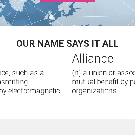
OUR NAME SAYS IT ALL
Alliance
ice, such as a
(n) a union or asso
ansmitting
mutual benefit by p
by electromagnetic
organizations.