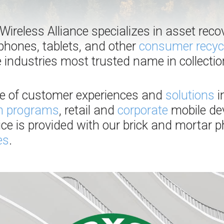
ireless Alliance specializes in asset reco
phones, tablets, and other
consumer recyc
 industries most trusted name in collecti
ge of customer experiences and
solutions
i
in programs
, retail and
corporate
mobile dev
vice is provided with our brick and mortar
es
.