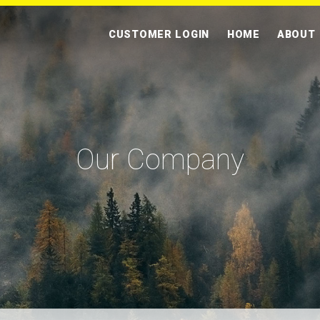
CUSTOMER LOGIN
HOME
ABOUT
Our Company