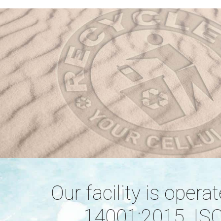
Our facility is oper
14001:2015, ISO