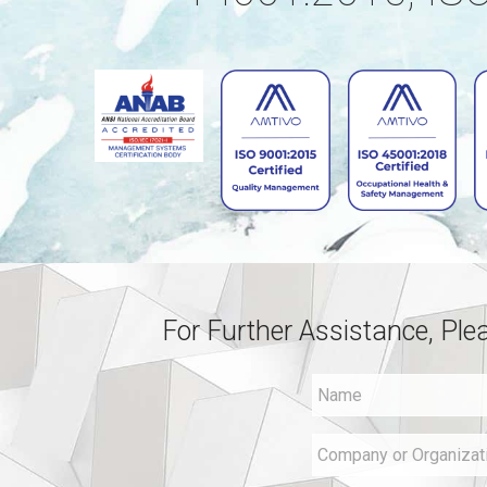
For Further Assistance, Ple