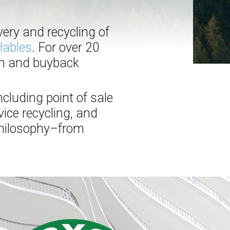
very and recycling of
lables
. For over 20
on and buyback
ncluding point of sale
ice recycling, and
 philosophy–from