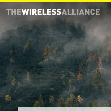
THE WIRELESS ALLIANCE