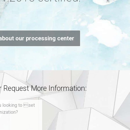
about our processing center
or Request More Information: