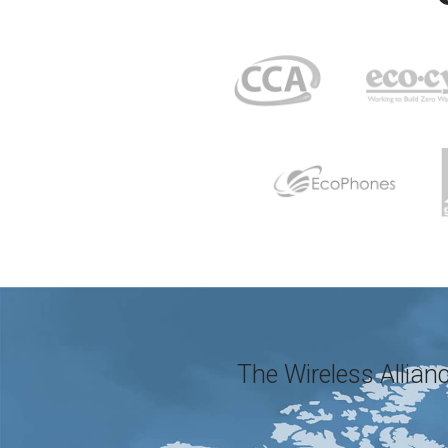
The Wireless Allianc