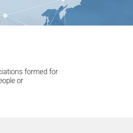
ciations formed for
eople or