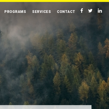
PROGRAMS
SERVICES
CONTACT