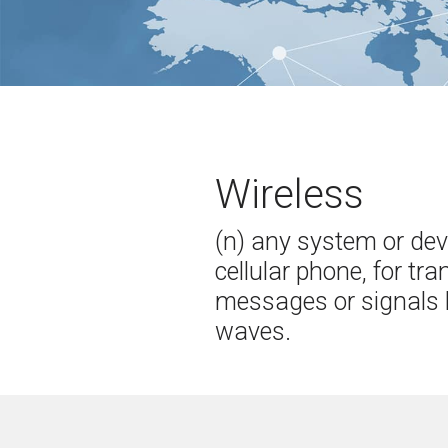
Wireless
(n) any system or dev
cellular phone, for tr
messages or signals 
waves.