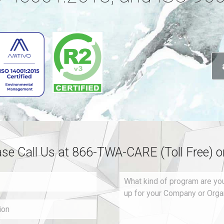
ase Call Us at 866-TWA-CARE (Toll Free) 