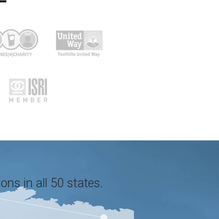
ons in all 50 states.