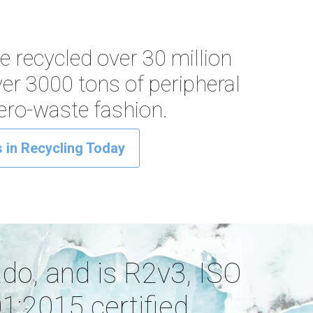
ve recycled over 30 million
ver 3000 tons of peripheral
zero-waste fashion.
 in Recycling Today
ado, and is R2v3, ISO
:2015 certified.