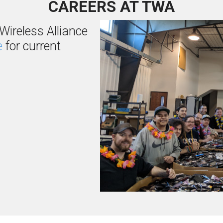
CAREERS AT TWA
Wireless Alliance
e
for current