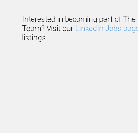
Interested in becoming part of The 
Team? Visit our
LinkedIn Jobs pag
listings.