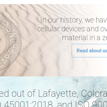
In our history, we ha
cellular devices and o
material in a 
Read about us
ated out of Lafayette, Color
 45001:2018, and ISO 9001