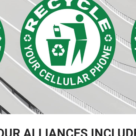
OUR ALLIANCES INCLUD