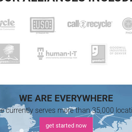
WE ARE EVERYWHERE
e currently serves more than 35,000 locati
get started now