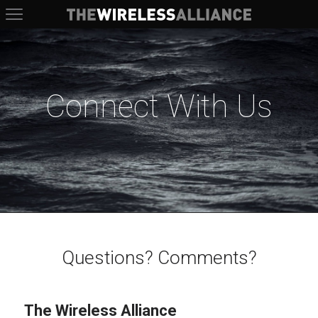
The Wireless Alliance
Connect With Us
Questions? Comments?
The Wireless Alliance