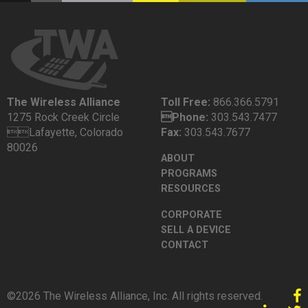
The Wireless Alliance
Toll Free:
866.366.5791
1275 Rock Creek Circle
Phone:
303.543.7477
Lafayette, Colorado
Fax:
303.543.7677
80026
ABOUT
PROGRAMS
RESOURCES
CORPORATE
SELL A DEVICE
CONTACT
©2026 The Wireless Alliance, Inc. All rights reserved.