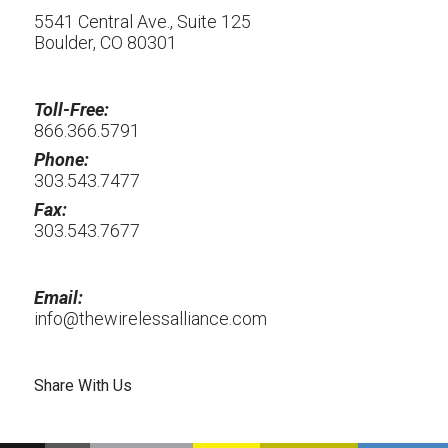
5541 Central Ave., Suite 125
Boulder, CO 80301
Toll-Free:
866.366.5791
Phone:
303.543.7477
Fax:
303.543.7677
Email:
info@thewirelessalliance.com
Share With Us