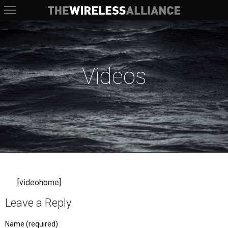
The Wireless Alliance
Videos
[videohome]
Leave a Reply
Name (required)