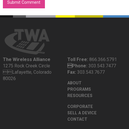
The Wireless Alliance
Toll Free:
866.366.5791
1275 Rock Creek Circle
Phone:
303.543.7477
Lafayette, Colorado
Fax:
303.543.7677
80026
ABOUT
PROGRAMS
RESOURCES
CORPORATE
SELL A DEVICE
CONTACT