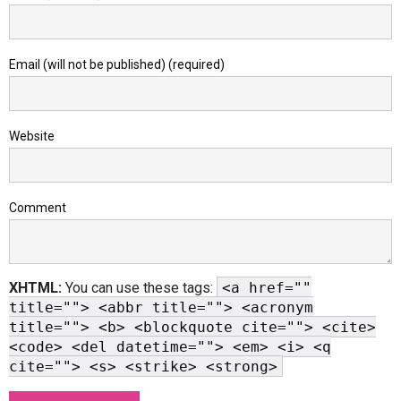
Email (will not be published) (required)
Website
Comment
XHTML:
You can use these tags:
<a href=""
title=""> <abbr title=""> <acronym
title=""> <b> <blockquote cite=""> <cite>
<code> <del datetime=""> <em> <i> <q
cite=""> <s> <strike> <strong>